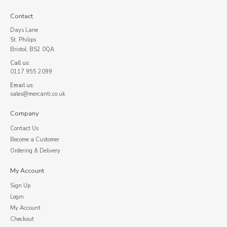
Contact
Days Lane
St. Philips
Bristol, BS2 0QA
Call us:
0117 955 2099
Email us:
sales@mercanti.co.uk
Company
Contact Us
Become a Customer
Ordering & Delivery
My Account
Sign Up
Login
My Account
Checkout