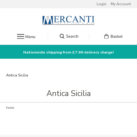
Login
My Account
Nationwide shipping from £7.99 delivery charge!
Antica Sicilia
Antica Sicilia
home