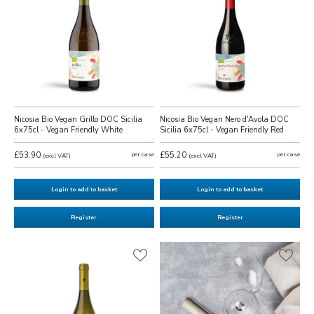
Nicosia Bio Vegan Grillo DOC Sicilia
Nicosia Bio Vegan Nero d'Avola DOC
6x75cl - Vegan Friendly White
Sicilia 6x75cl - Vegan Friendly Red
£53.90
per case
£55.20
per case
(excl VAT)
(excl VAT)
Login to add to basket
Login to add to basket
Register
Register