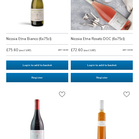
Nicosia Etna Bianco (6x75cl)
Nicosia Etna Rosato DOC (6x75cl)
£75.60
per case
£72.60
per case
(excl VAT)
(excl VAT)
Login to add to basket
Login to add to basket
Register
Register