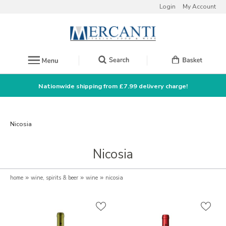
Login
My Account
Nationwide shipping from £7.99 delivery charge!
Nicosia
Nicosia
home
»
wine, spirits & beer
»
wine
»
nicosia