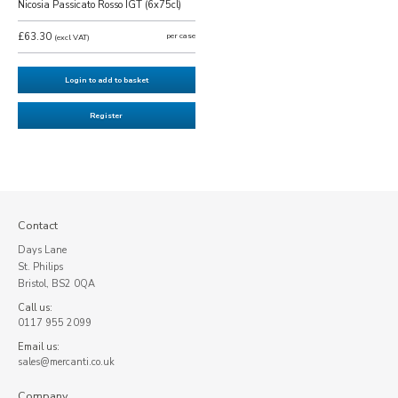
Nicosia Passicato Rosso IGT (6x75cl)
£63.30
per case
(excl VAT)
Login to add to basket
Register
Contact
Days Lane
St. Philips
Bristol, BS2 0QA
Call us:
0117 955 2099
Email us:
sales@mercanti.co.uk
Company