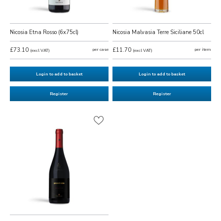
Nicosia Etna Rosso (6x75cl)
Nicosia Malvasia Terre Siciliane 50cl
£73.10
per case
£11.70
per item
(excl VAT)
(excl VAT)
Login to add to basket
Login to add to basket
Register
Register