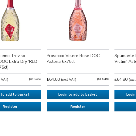
iemo Treviso
Prosecco Velere Rose DOC
Spumante 
DOC Extra Dry ‘RED
Astoria 6x75cl
Victim' Ast
75cl)
per case
£64.00
per case
£64.80
l VAT)
(excl VAT)
(exc
 to add to basket
Login to add to basket
Login
Register
Register