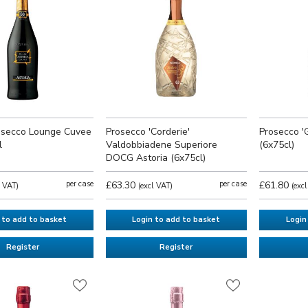
rosecco Lounge Cuvee
Prosecco 'Corderie'
Prosecco '
l
Valdobbiadene Superiore
(6x75cl)
DOCG Astoria (6x75cl)
per case
£63.30
per case
£61.80
l VAT)
(excl VAT)
(exc
 to add to basket
Login to add to basket
Login
Register
Register