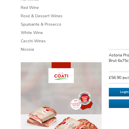
Red Wine
Rosé & Dessert Wines
Spumante & Prosecco
White Wine
Cecchi Wines
Nicosia
Astoria P
Brut 6x75c
£56.90
(exc
Login