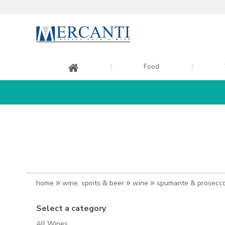
Food
home
»
wine, spirits & beer
»
wine
»
spumante & prosecc
Select a category
All Wines