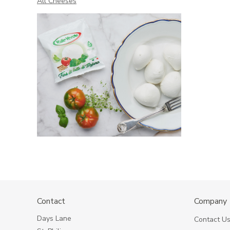
All Cheeses
Contact
Company
Days Lane
Contact U