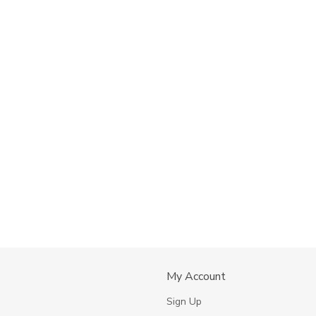
My Account
s
Sign Up