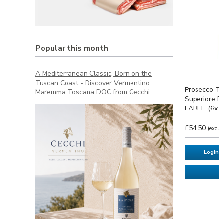
Popular this month
A Mediterranean Classic, Born on the
Tuscan Coast - Discover Vermentino
Prosecco T
Maremma Toscana DOC from Cecchi
Superiore 
LABEL’ (6x
£54.50
(exc
Login