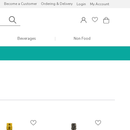
Become a Customer
Ordering & Delivery
Login
My Account
Beverages
Non Food