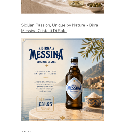
Sicilian Passion, Unique by Nature - Birra
Messina Cristalli Di Sale