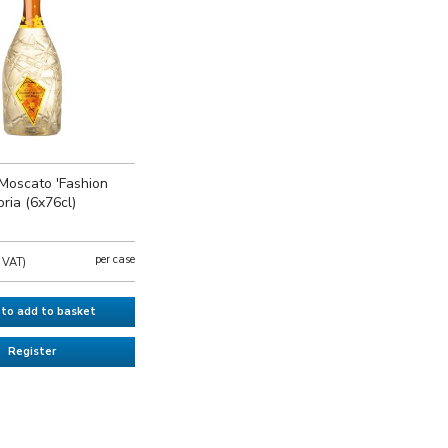
Moscato 'Fashion
oria (6x76cl)
per case
l VAT)
 to add to basket
Register