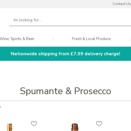
Contact Us
Wine, Spirits & Beer
Fresh & Local Produce
Nationwide shipping from £7.99 delivery charge!
Spumante & Prosecco
o