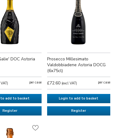
Galie' DOC Astoria
Prosecco Millesimato
Valdobbiadene Astoria DOCG
(6x75cl)
per case
£72.60
per case
l VAT)
(excl VAT)
 to add to basket
Login to add to basket
Register
Register