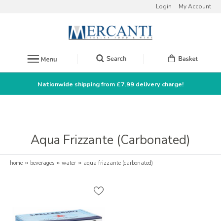
Login
My Account
Nationwide shipping from £7.99 delivery charge!
Aqua Frizzante (Carbonated)
home
»
beverages
»
water
»
aqua frizzante (carbonated)