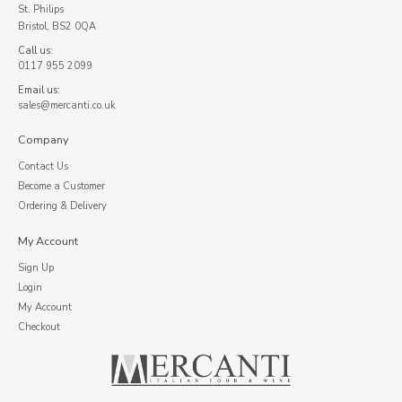
St. Philips
Bristol, BS2 0QA
Call us:
0117 955 2099
Email us:
sales@mercanti.co.uk
Company
Contact Us
Become a Customer
Ordering & Delivery
My Account
Sign Up
Login
My Account
Checkout