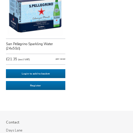
San Pellegrino Sparkling Water
(24x50cl)
£21.35
per case
(excl VAT)
Login to add to basket
Register
Contact
Days Lane