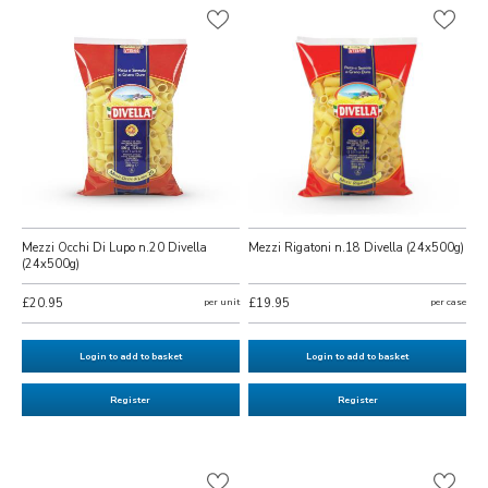
Mezzi Occhi Di Lupo n.20 Divella
Mezzi Rigatoni n.18 Divella (24x500g)
(24x500g)
£20.95
per unit
£19.95
per case
Login to add to basket
Login to add to basket
Register
Register