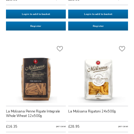
Login to add to basket
Login to add to basket
Register
Register
La Molisana Penne Rigate Integrale
La Molisana Rigatoni 24x500g
Whole Wheat 12x500g
£16.35
per case
£28.95
per case