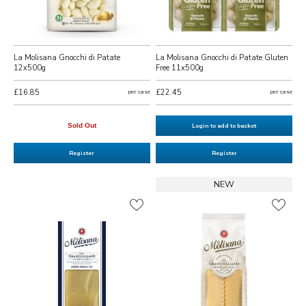
La Molisana Gnocchi di Patate
La Molisana Gnocchi di Patate Gluten
12x500g
Free 11x500g
£16.85
per case
£22.45
per case
Sold Out
Login to add to basket
Register
Register
NEW