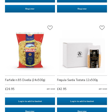
Register
Register
Farfalle n.85 Divella (24x500g)
Fregula Sarda Tostata 12x500g
£26.95
per case
£42.95
per case
Login to add to basket
Login to add to basket
Register
Register