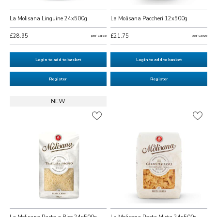
La Molisana Linguine 24x500g
La Molisana Paccheri 12x500g
£28.95
per case
£21.75
per case
Login to add to basket
Login to add to basket
Register
Register
NEW