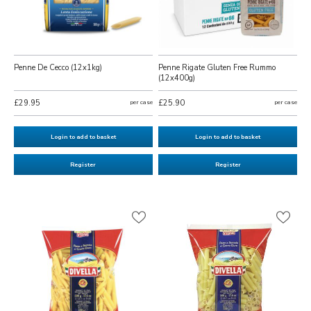
Penne De Cecco (12x1kg)
Penne Rigate Gluten Free Rummo
(12x400g)
£29.95
per case
£25.90
per case
Login to add to basket
Login to add to basket
Register
Register