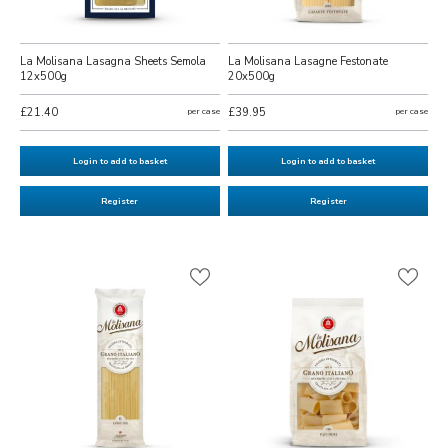
La Molisana Lasagna Sheets Semola
La Molisana Lasagne Festonate
12x500g
20x500g
£21.40
per case
£39.95
per case
Login to add to basket
Login to add to basket
Register
Register