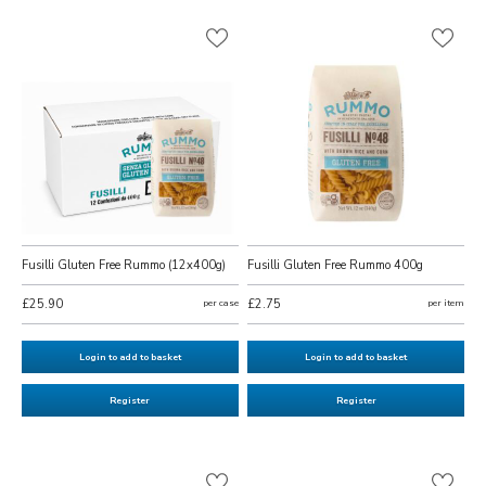
Fusilli Gluten Free Rummo (12x400g)
Fusilli Gluten Free Rummo 400g
£25.90
per case
£2.75
per item
Login to add to basket
Login to add to basket
Register
Register