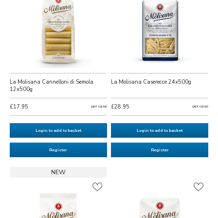
La Molisana Cannelloni di Semola
La Molisana Caserecce 24x500g
12x500g
£17.95
per case
£28.95
per case
Login to add to basket
Login to add to basket
Register
Register
NEW