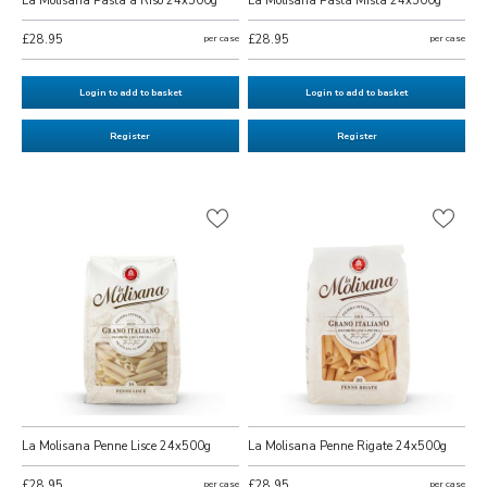
La Molisana Pasta a Riso 24x500g
La Molisana Pasta Mista 24x500g
£28.95
per case
£28.95
per case
Login to add to basket
Login to add to basket
Register
Register
La Molisana Penne Lisce 24x500g
La Molisana Penne Rigate 24x500g
£28.95
per case
£28.95
per case