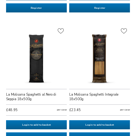
Register
Register
La Molisana Spaghetti al Nero di
La Molisana Spaghetti Integrale
Seppia 18x500g
18x500g
£48.95
per case
£23.45
per case
Login to add to basket
Login to add to basket