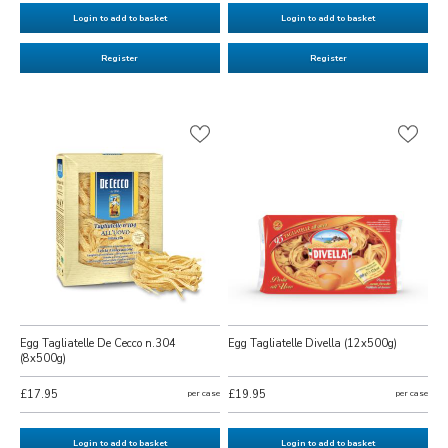
Login to add to basket
Login to add to basket
Register
Register
Egg Tagliatelle De Cecco n.304
Egg Tagliatelle Divella (12x500g)
(8x500g)
£17.95
per case
£19.95
per case
Login to add to basket
Login to add to basket