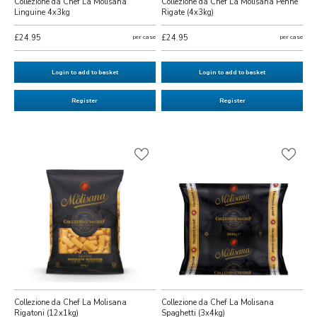
Collezione da Chef La Molisana
Collezione da Chef La Molisana Penne
Linguine 4x3kg
Rigate (4x3kg)
£24.95
per case
£24.95
per case
Login to add to basket
Login to add to basket
Register
Register
Collezione da Chef La Molisana
Collezione da Chef La Molisana
Rigatoni (12x1kg)
Spaghetti (3x4kg)