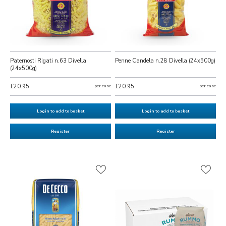
Paternosti Rigati n.63 Divella
Penne Candela n.28 Divella (24x500g)
(24x500g)
£20.95
per case
£20.95
per case
Login to add to basket
Login to add to basket
Register
Register