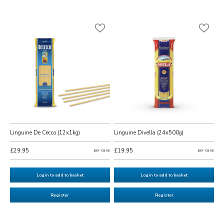
Linguine De Cecco (12x1kg)
Linguine Divella (24x500g)
£29.95
per case
£19.95
per case
Login to add to basket
Login to add to basket
Register
Register