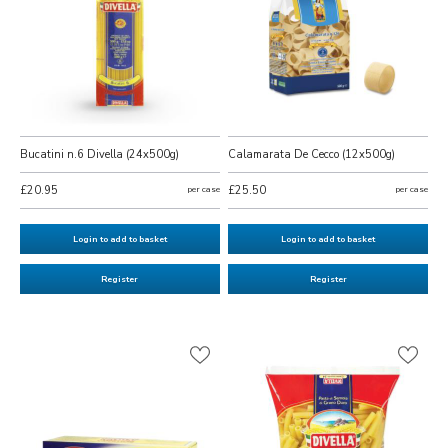
Bucatini n.6 Divella (24x500g)
Calamarata De Cecco (12x500g)
£20.95
per case
£25.50
per case
Login to add to basket
Login to add to basket
Register
Register