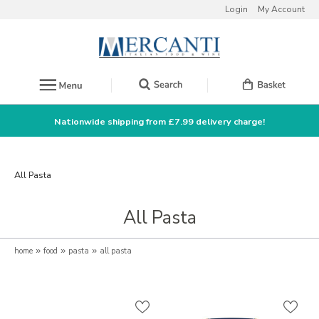
Login
My Account
Nationwide shipping from £7.99 delivery charge!
All Pasta
All Pasta
home
»
food
»
pasta
»
all pasta