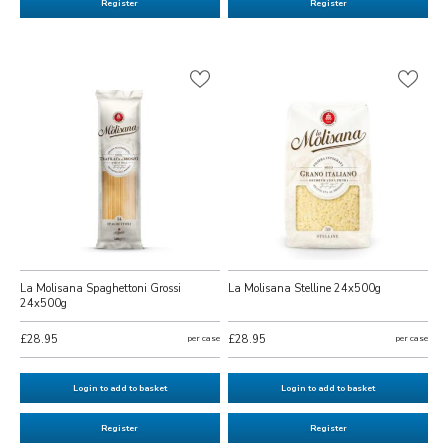
Register
Register
La Molisana Spaghettoni Grossi
La Molisana Stelline 24x500g
24x500g
£28.95
per case
£28.95
per case
Login to add to basket
Login to add to basket
Register
Register