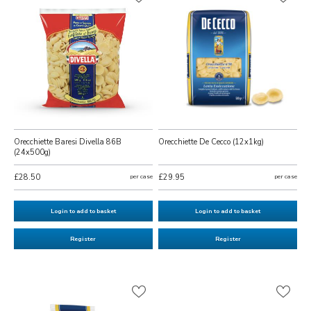
Orecchiette Baresi Divella 86B
Orecchiette De Cecco (12x1kg)
(24x500g)
£28.50
per case
£29.95
per case
Login to add to basket
Login to add to basket
Register
Register