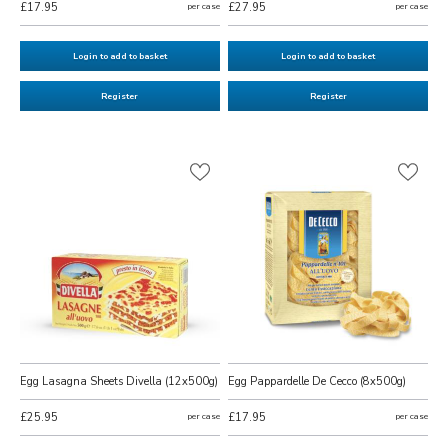
£17.95
per case
£27.95
per case
Login to add to basket
Login to add to basket
Register
Register
Egg Lasagna Sheets Divella (12x500g)
Egg Pappardelle De Cecco (8x500g)
£25.95
per case
£17.95
per case