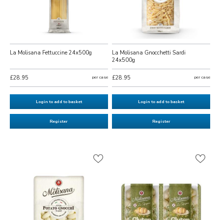
La Molisana Fettuccine 24x500g
La Molisana Gnocchetti Sardi
24x500g
£28.95
per case
£28.95
per case
Login to add to basket
Login to add to basket
Register
Register