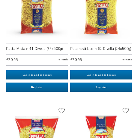
Pasta Mista n.41 Divella (24x500g)
Paternosti Lisci n.62 Divella (24x500g)
£20.95
per unit
£20.95
per case
Login to add to basket
Login to add to basket
Register
Register