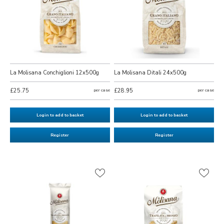
La Molisana Conchiglioni 12x500g
La Molisana Ditali 24x500g
£25.75
per case
£28.95
per case
Login to add to basket
Login to add to basket
Register
Register