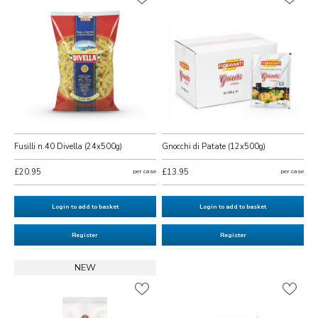
Fusilli n.40 Divella (24x500g)
Gnocchi di Patate (12x500g)
£20.95
per case
£13.95
per case
Login to add to basket
Login to add to basket
Register
Register
NEW