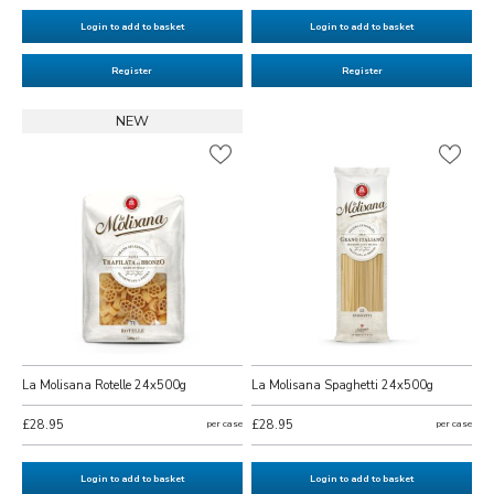
Login to add to basket
Login to add to basket
Register
Register
NEW
La Molisana Rotelle 24x500g
La Molisana Spaghetti 24x500g
£28.95
per case
£28.95
per case
Login to add to basket
Login to add to basket