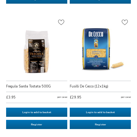
Fregula Sarda Tostata 500G
Fusilli De Cecco (12x1kg)
£3.95
per case
£29.95
per case
Login to add to basket
Login to add to basket
Register
Register