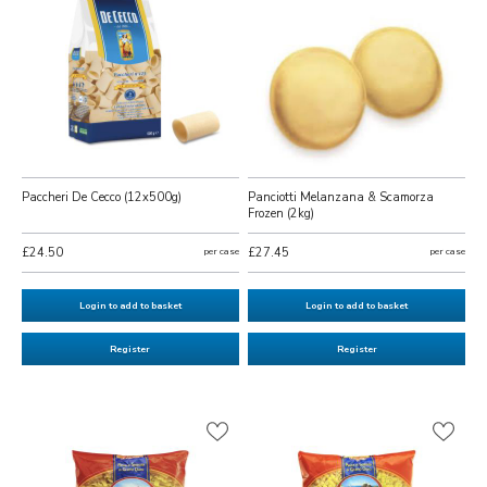
Paccheri De Cecco (12x500g)
Panciotti Melanzana & Scamorza
Frozen (2kg)
£24.50
per case
£27.45
per case
Login to add to basket
Login to add to basket
Register
Register