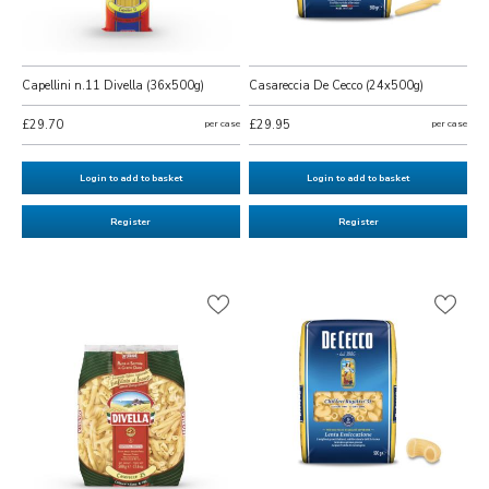
Capellini n.11 Divella (36x500g)
Casareccia De Cecco (24x500g)
£29.70
per case
£29.95
per case
Login to add to basket
Login to add to basket
Register
Register