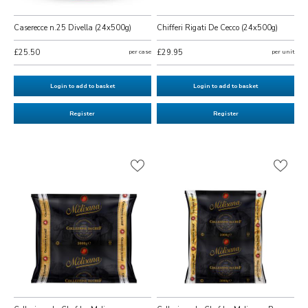
Caserecce n.25 Divella (24x500g)
Chifferi Rigati De Cecco (24x500g)
£25.50
per case
£29.95
per unit
Login to add to basket
Login to add to basket
Register
Register