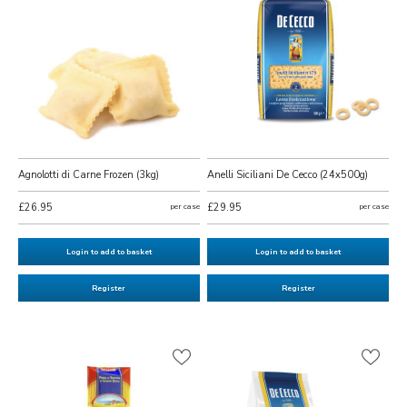
Agnolotti di Carne Frozen (3kg)
Anelli Siciliani De Cecco (24x500g)
£26.95
per case
£29.95
per case
Login to add to basket
Login to add to basket
Register
Register