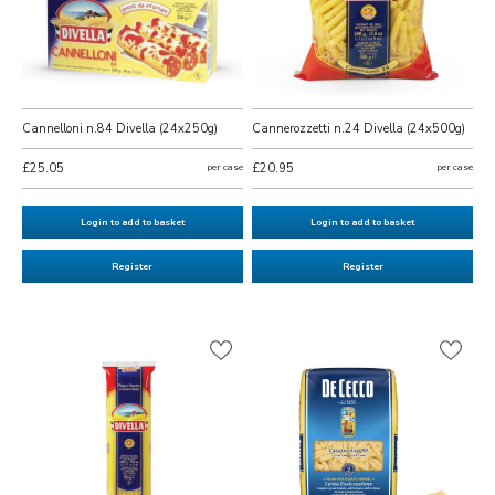
Cannelloni n.84 Divella (24x250g)
Cannerozzetti n.24 Divella (24x500g)
£25.05
per case
£20.95
per case
Login to add to basket
Login to add to basket
Register
Register