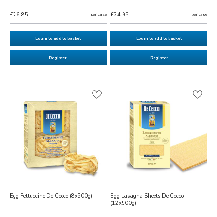
£26.85
per case
£24.95
per case
Login to add to basket
Login to add to basket
Register
Register
Egg Fettuccine De Cecco (8x500g)
Egg Lasagna Sheets De Cecco
(12x500g)