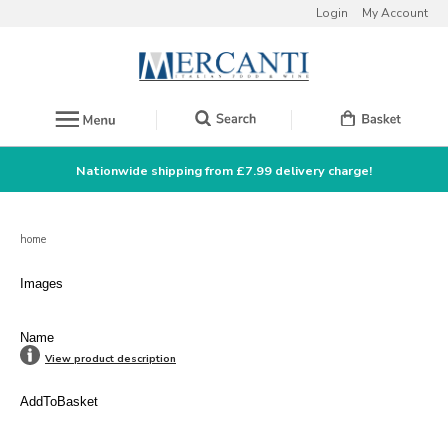
Login
My Account
Nationwide shipping from £7.99 delivery charge!
home
Images
Name
View product description
AddToBasket