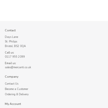
Contact
Days Lane
St. Philips
Bristol, BS2 0QA
Call us:
0117 955 2099
Email us:
sales@mercanti.co.uk
Company
Contact Us
Become a Customer
Ordering & Delivery
My Account