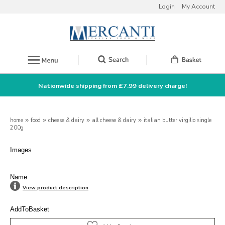
Login
My Account
Nationwide shipping from £7.99 delivery charge!
home
»
food
»
cheese & dairy
»
all cheese & dairy
»
italian butter virgilio single
200g
Images
Name
View product description
AddToBasket