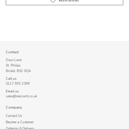
Contact
Days Lane
St. Philips
Bristol, BS2 0QA
Call us:
0117 955 2099
Email us:
sales@mercanti.co.uk
Company
Contact Us
Become a Customer
Ordering & Delivery