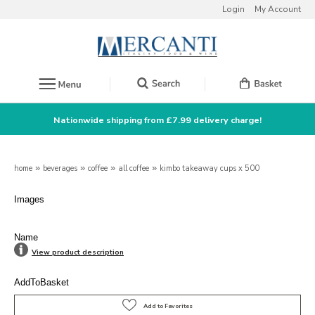
Login
My Account
Nationwide shipping from £7.99 delivery charge!
home
»
beverages
»
coffee
»
all coffee
»
kimbo takeaway cups x 500
Images
Name
View product description
AddToBasket