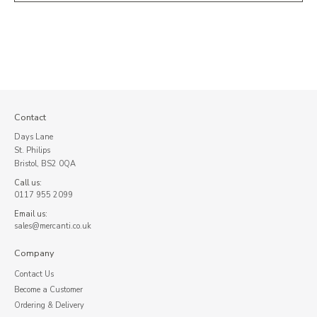
Contact
Days Lane
St. Philips
Bristol, BS2 0QA
Call us:
0117 955 2099
Email us:
sales@mercanti.co.uk
Company
Contact Us
Become a Customer
Ordering & Delivery