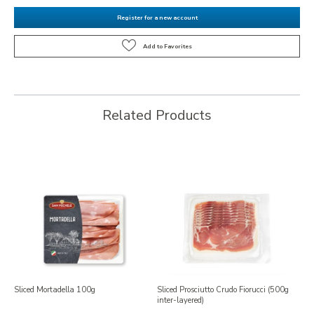
Register for a new account
Related Products
Sliced Mortadella 100g
Sliced Prosciutto Crudo Fiorucci (500g
inter-layered)