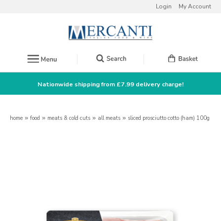
Login
My Account
Nationwide shipping from £7.99 delivery charge!
home
»
food
»
meats & cold cuts
»
all meats
»
sliced prosciutto cotto (ham) 100g