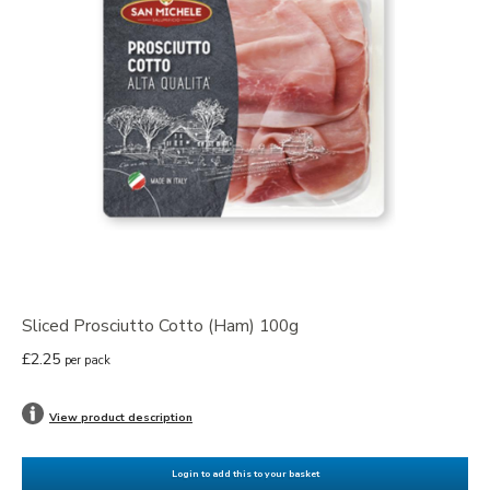
Sliced Prosciutto Cotto (Ham) 100g
£2.25
per pack
View product description
Login to add this to your basket