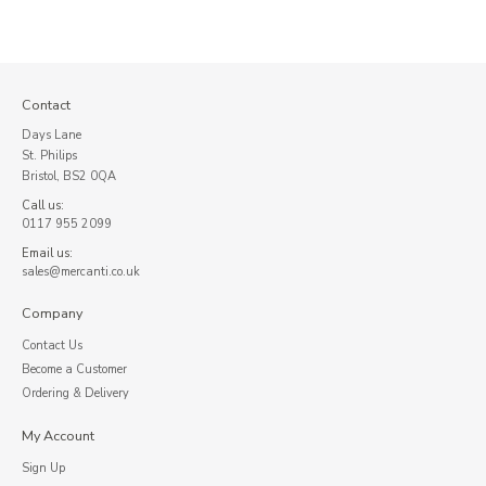
Contact
Days Lane
St. Philips
Bristol, BS2 0QA
Call us:
0117 955 2099
Email us:
sales@mercanti.co.uk
Company
Contact Us
Become a Customer
Ordering & Delivery
My Account
Sign Up