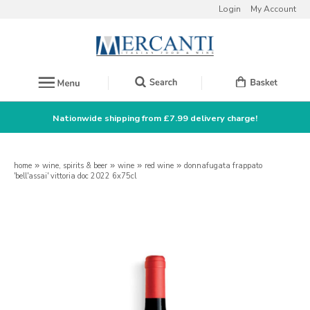
Login
My Account
Nationwide shipping from £7.99 delivery charge!
home
»
wine, spirits & beer
»
wine
»
red wine
»
donnafugata frappato
'bell'assai' vittoria doc 2022 6x75cl