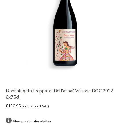
Donnafugata Frappato 'Bell'assai' Vittoria DOC 2022
6x75cl
£130.95
per case
(excl VAT)
View product description