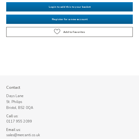
Login to add this to your basket
Register for a new account
Contact
Days Lane
St. Philips
Bristol, BS2 0QA
Call us:
0117 955 2099
Email us:
sales@mercanti.co.uk