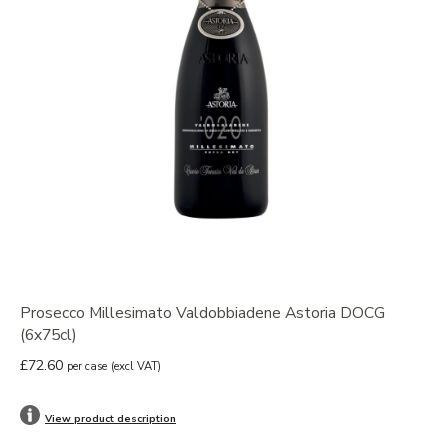
Prosecco Millesimato Valdobbiadene Astoria DOCG
(6x75cl)
£72.60
per case
(excl VAT)
View product description