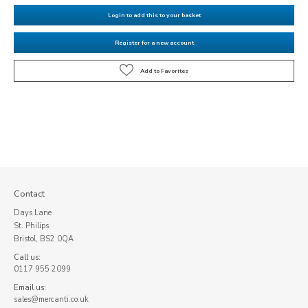
Login to add this to your basket
Register for a new account
Contact
Days Lane
St. Philips
Bristol, BS2 0QA
Call us:
0117 955 2099
Email us:
sales@mercanti.co.uk