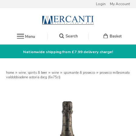
Login
My Account
Nationwide shipping from £7.99 delivery charge!
home
»
wine, spirits & beer
»
wine
»
spumante & prosecco
»
prosecco millesimato
valdobbiadene astoria docg (6x75cl)