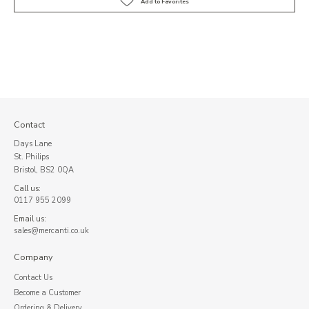
Contact
Days Lane
St. Philips
Bristol, BS2 0QA
Call us:
0117 955 2099
Email us:
sales@mercanti.co.uk
Company
Contact Us
Become a Customer
Ordering & Delivery