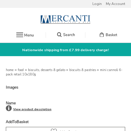
Login
My Account
Nationwide shipping from £7.99 delivery charge!
home
»
food
»
biscuits, desserts & gelato
»
biscuits & pastries
»
mini cannoli 6-
pack retail 10x180g
Images
Name
View product description
AddToBasket