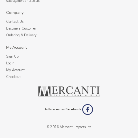
sales@mercanti.co.uk
Company
Contact Us
Become a Customer
Ordering & Delivery
My Account
Sign Up
Login
My Account
Checkout
follow us on Facebook
© 2026 Mercanti Imports Ltd