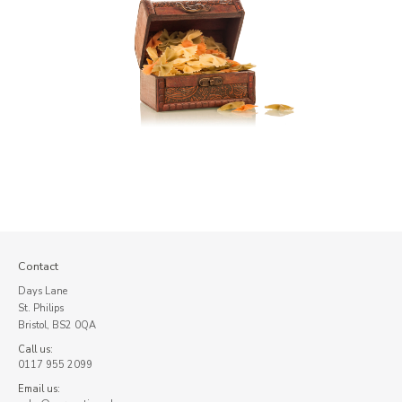
Contact
Days Lane
St. Philips
Bristol, BS2 0QA
Call us:
0117 955 2099
Email us: