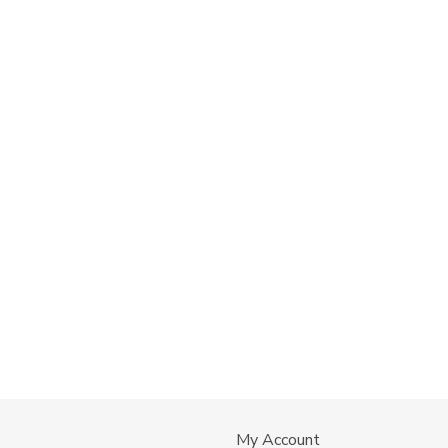
My Account