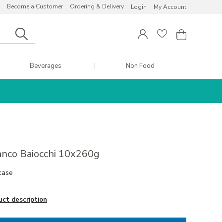
Become a Customer
Ordering & Delivery
Login
My Account
Beverages
Non Food
anco Baiocchi 10x260g
case
uct description