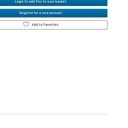
Login to add this to your basket
Register for a new account