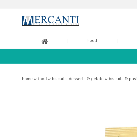
Food
home
»
food
»
biscuits, desserts & gelato
»
biscuits & pas