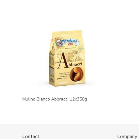
Mulino Bianco Abbracci 12x350g
Contact
Company