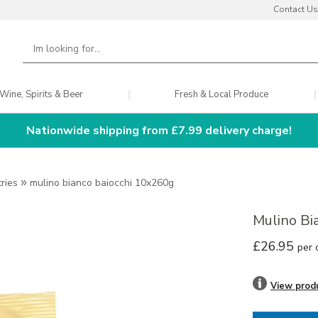
Contact Us
Wine, Spirits & Beer
Fresh & Local Produce
Nationwide shipping from £7.99 delivery charge!
tries
»
mulino bianco baiocchi 10x260g
Mulino Bi
£26.95
per 
View prod