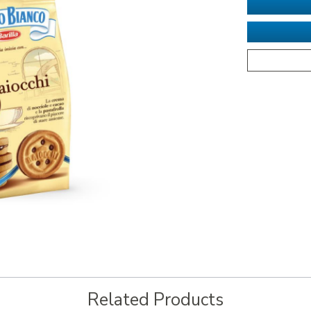
Related Products