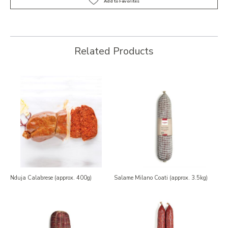
Related Products
Nduja Calabrese (approx. 400g)
Salame Milano Coati (approx. 3.5kg)