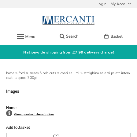
Login
My Account
Nationwide shipping from £7.99 delivery charge!
home
»
food
»
meats & cold cuts
»
coati salumi
»
strolghino salami pelato intero
coati (approx. 200g)
Images
Name
View product description
AddToBasket