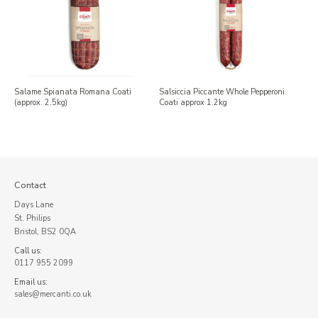
Salame Spianata Romana Coati
Salsiccia Piccante Whole Pepperoni
(approx. 2.5kg)
Coati approx 1.2kg
Contact
Days Lane
St. Philips
Bristol, BS2 0QA
Call us:
0117 955 2099
Email us:
sales@mercanti.co.uk