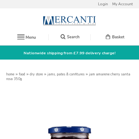
Login
My Account
Nationwide shipping from £7.99 delivery charge!
home
»
food
»
dry store
»
jams, pates & confitures
»
jam amarene cherry santa
rosa 350g