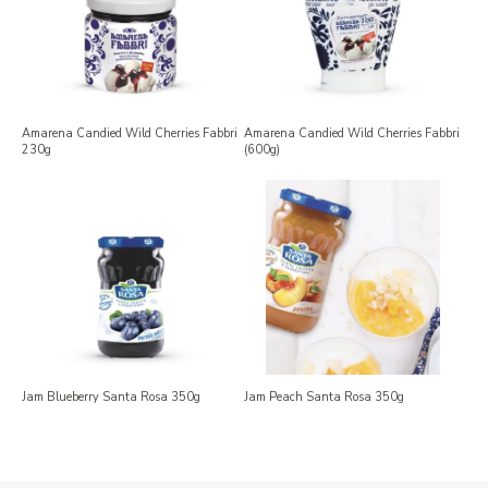
Amarena Candied Wild Cherries Fabbri
Amarena Candied Wild Cherries Fabbri
230g
(600g)
Jam Blueberry Santa Rosa 350g
Jam Peach Santa Rosa 350g