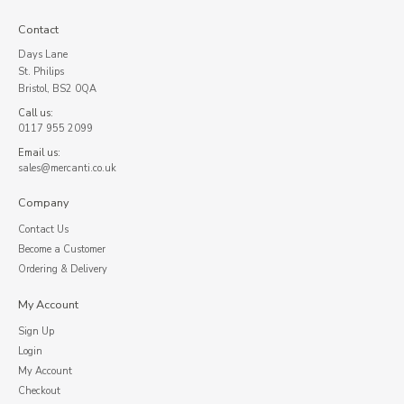
Contact
Days Lane
St. Philips
Bristol, BS2 0QA
Call us:
0117 955 2099
Email us:
sales@mercanti.co.uk
Company
Contact Us
Become a Customer
Ordering & Delivery
My Account
Sign Up
Login
My Account
Checkout