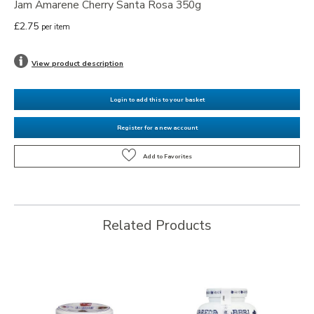
Jam Amarene Cherry Santa Rosa 350g
£2.75
per item
View product description
Login to add this to your basket
Register for a new account
Related Products