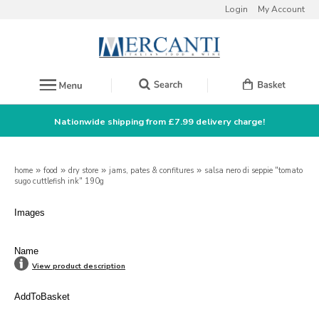
Login
My Account
Nationwide shipping from £7.99 delivery charge!
home
»
food
»
dry store
»
jams, pates & confitures
»
salsa nero di seppie "tomato
sugo cuttlefish ink" 190g
Images
Name
View product description
AddToBasket