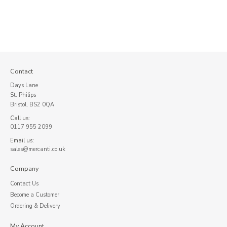
Contact
Days Lane
St. Philips
Bristol, BS2 0QA
Call us:
0117 955 2099
Email us:
sales@mercanti.co.uk
Company
Contact Us
Become a Customer
Ordering & Delivery
My Account