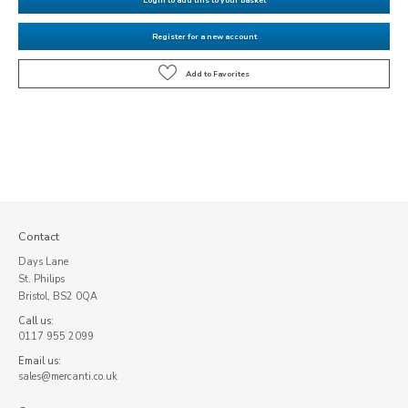
Register for a new account
Contact
Days Lane
St. Philips
Bristol, BS2 0QA
Call us:
0117 955 2099
Email us:
sales@mercanti.co.uk