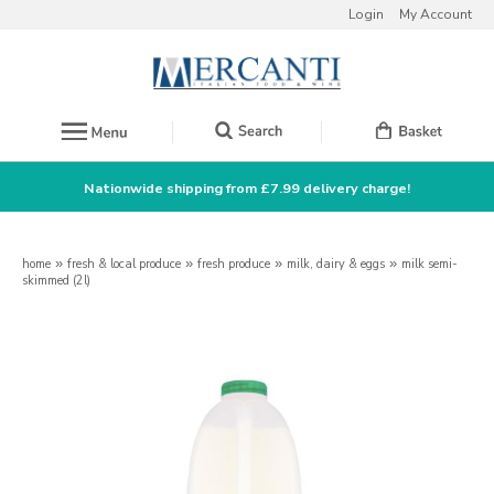
Login
My Account
Nationwide shipping from £7.99 delivery charge!
home
»
fresh & local produce
»
fresh produce
»
milk, dairy & eggs
»
milk semi-
skimmed (2l)