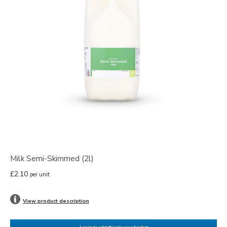
Milk Semi-Skimmed (2l)
£2.10
per unit
View product description
Login to add this to your basket