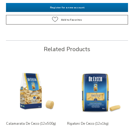
Register for a new account
Related Products
Calamarata De Cecco (12x500g)
Rigatoni De Cecco (12x1kg)