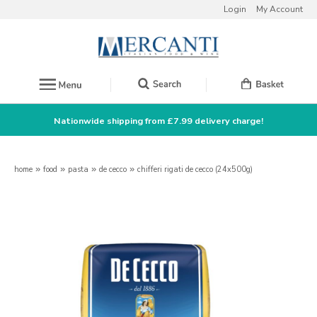
Login
My Account
Nationwide shipping from £7.99 delivery charge!
home
»
food
»
pasta
»
de cecco
»
chifferi rigati de cecco (24x500g)