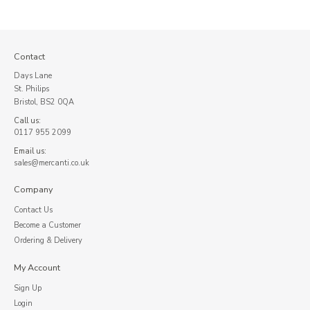
Contact
Days Lane
St. Philips
Bristol, BS2 0QA
Call us:
0117 955 2099
Email us:
sales@mercanti.co.uk
Company
Contact Us
Become a Customer
Ordering & Delivery
My Account
Sign Up
Login