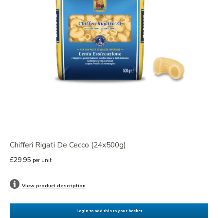
Chifferi Rigati De Cecco (24x500g)
£29.95
per unit
View product description
Login to add this to your basket