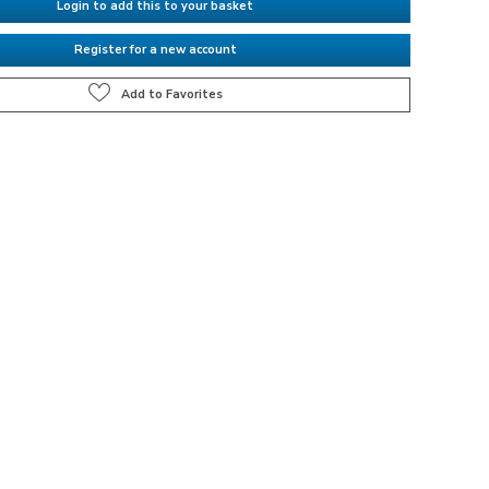
Login to add this to your basket
Register for a new account