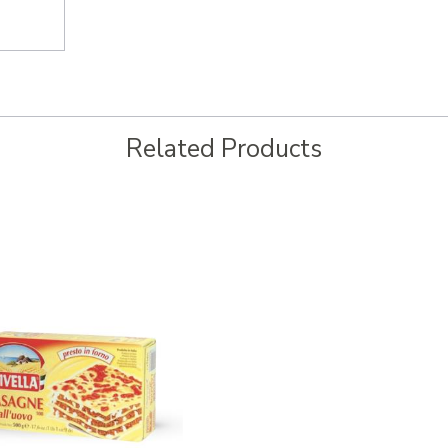
Related Products