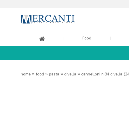
Food
home
»
food
»
pasta
»
divella
»
cannelloni n.84 divella (