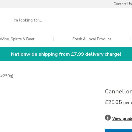
Contact Us
Wine, Spirits & Beer
Fresh & Local Produce
Nationwide shipping from £7.99 delivery charge!
24x250g)
Cannellon
£25.05
per 
View prod