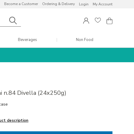
Become a Customer
Ordering & Delivery
Login
My Account
Beverages
Non Food
i n.84 Divella (24x250g)
case
uct description