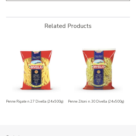
Related Products
Penne Rigate n.27 Divella (24x500g)
Penne Zitoni n.30 Divella (24x500g)