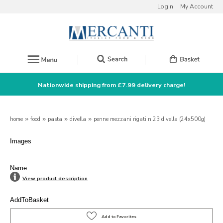
Login
My Account
Nationwide shipping from £7.99 delivery charge!
home
»
food
»
pasta
»
divella
»
penne mezzani rigati n.23 divella (24x500g)
Images
Name
View product description
AddToBasket