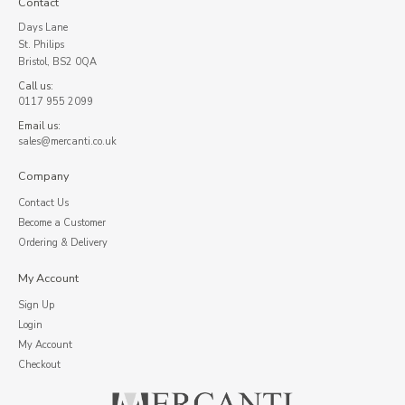
Contact
Days Lane
St. Philips
Bristol, BS2 0QA
Call us:
0117 955 2099
Email us:
sales@mercanti.co.uk
Company
Contact Us
Become a Customer
Ordering & Delivery
My Account
Sign Up
Login
My Account
Checkout