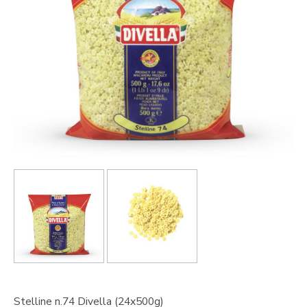
Stelline n.74 Divella (24x500g)