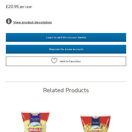
£20.95
per case
View product description
Login to add this to your basket
Register for a new account
Related Products