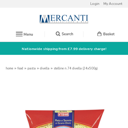
Login
My Account
Nationwide shipping from £7.99 delivery charge!
home
»
food
»
pasta
»
divella
»
stelline n.74 divella (24x500g)