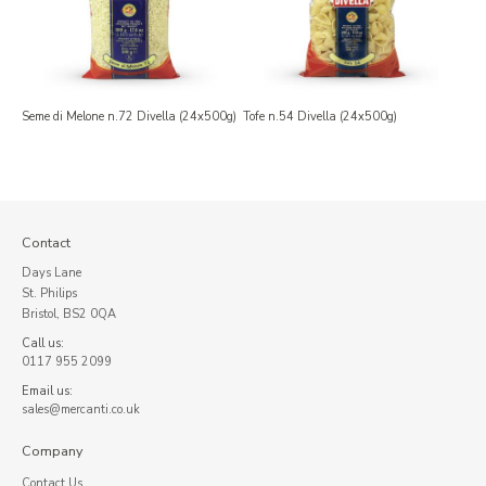
Seme di Melone n.72 Divella (24x500g)
Tofe n.54 Divella (24x500g)
Contact
Days Lane
St. Philips
Bristol, BS2 0QA
Call us:
0117 955 2099
Email us:
sales@mercanti.co.uk
Company
Contact Us