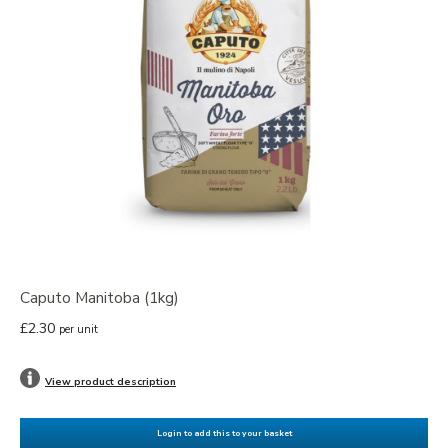
Caputo Manitoba (1kg)
£2.30
per unit
View product description
Login to add this to your basket