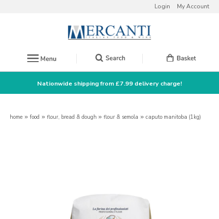
Login
My Account
Nationwide shipping from £7.99 delivery charge!
home
»
food
»
flour, bread & dough
»
flour & semola
»
caputo manitoba (1kg)