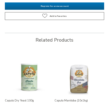
Register for a new account
Related Products
Caputo Dry Yeast 100g
Caputo Manitoba (10x1kg)