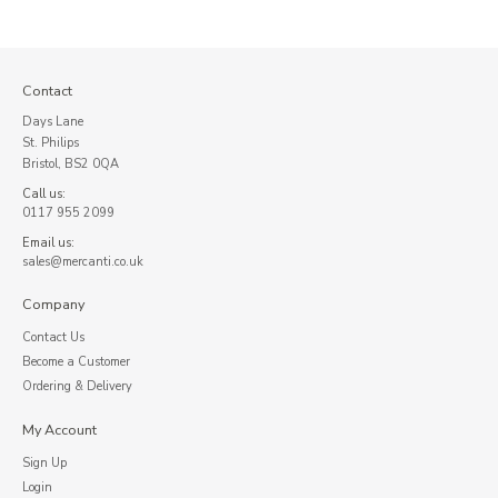
Contact
Days Lane
St. Philips
Bristol, BS2 0QA
Call us:
0117 955 2099
Email us:
sales@mercanti.co.uk
Company
Contact Us
Become a Customer
Ordering & Delivery
My Account
Sign Up
Login