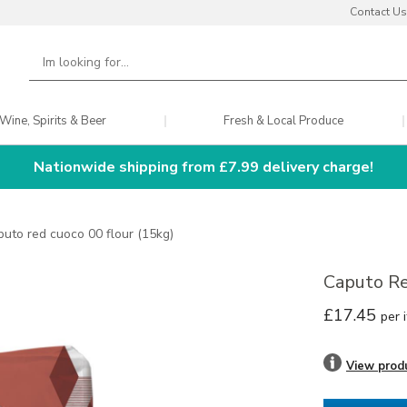
Contact Us
Wine, Spirits & Beer
Fresh & Local Produce
Nationwide shipping from £7.99 delivery charge!
puto red cuoco 00 flour (15kg)
Caputo Re
£17.45
per 
View prod