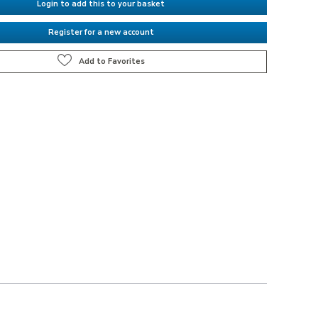
Login to add this to your basket
Register for a new account