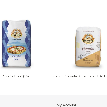
 Pizzeria Flour (15kg)
Caputo Semola Rimacinata (10x1kg
My Account