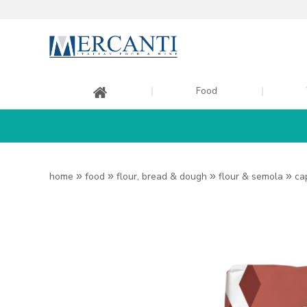
Food
home
»
food
»
flour, bread & dough
»
flour & semola
»
ca