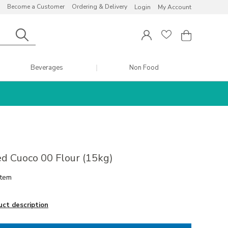
Become a Customer
Ordering & Delivery
Login
My Account
Beverages
Non Food
d Cuoco 00 Flour (15kg)
item
uct description