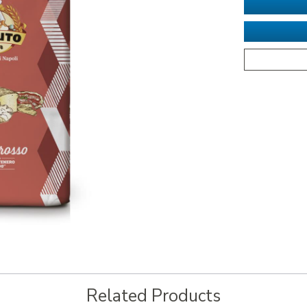
Related Products