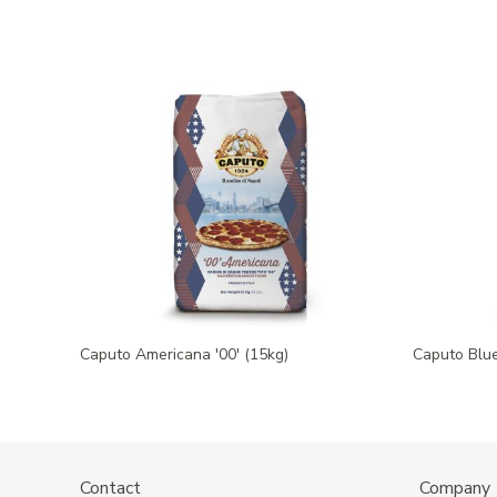
Caputo Americana '00' (15kg)
Caputo Blue
Contact
Company