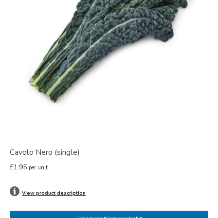
Cavolo Nero (single)
£1.95
per unit
View product description
Login to add this to your basket