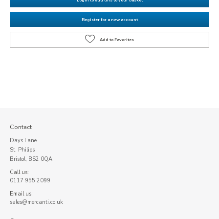
Register for a new account
Contact
Days Lane
St. Philips
Bristol, BS2 0QA
Call us:
0117 955 2099
Email us:
sales@mercanti.co.uk