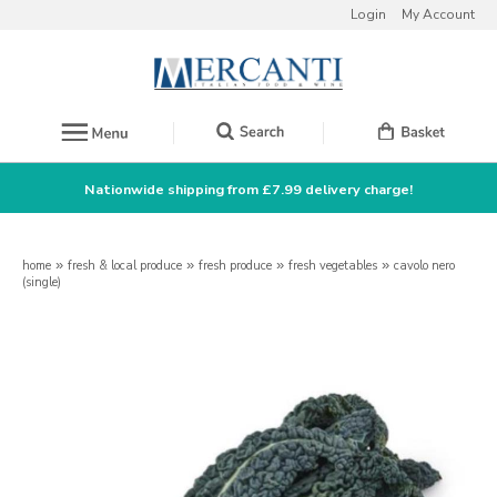
Login
My Account
Nationwide shipping from £7.99 delivery charge!
home
»
fresh & local produce
»
fresh produce
»
fresh vegetables
»
cavolo nero
(single)