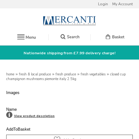
Login
My Account
Nationwide shipping from £7.99 delivery charge!
home
»
fresh & local produce
»
fresh produce
»
fresh vegetables
»
closed cup
champignon mushrooms piemonte italy 2.5kg
Images
Name
View product description
AddToBasket