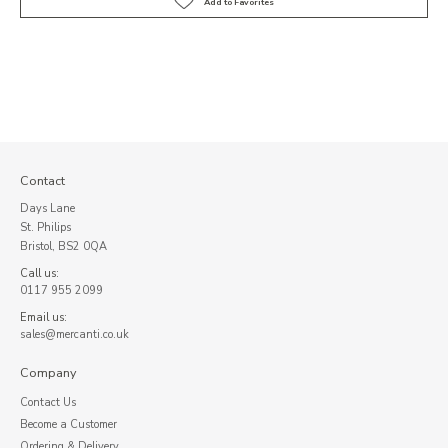
Contact
Days Lane
St. Philips
Bristol, BS2 0QA
Call us:
0117 955 2099
Email us:
sales@mercanti.co.uk
Company
Contact Us
Become a Customer
Ordering & Delivery