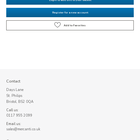
Register for a new account
Contact
Days Lane
St. Philips
Bristol, BS2 0QA
Call us:
0117 955 2099
Email us:
sales@mercanti.co.uk