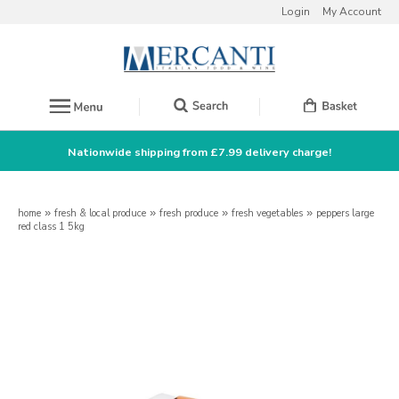
Login
My Account
Nationwide shipping from £7.99 delivery charge!
home
»
fresh & local produce
»
fresh produce
»
fresh vegetables
»
peppers large
red class 1 5kg