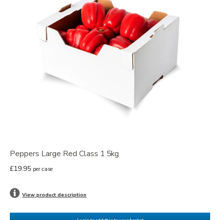
Peppers Large Red Class 1 5kg
£19.95
per case
View product description
Login to add this to your basket