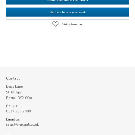
Register for a new account
Contact
Days Lane
St. Philips
Bristol, BS2 0QA
Call us:
0117 955 2099
Email us:
sales@mercanti.co.uk