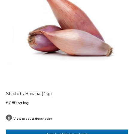
Shallots Banana (4kg)
£7.80
per bag
View product description
Login to add this to your basket