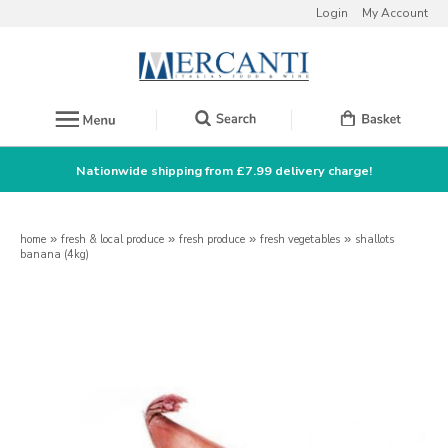
Login
My Account
Nationwide shipping from £7.99 delivery charge!
home
»
fresh & local produce
»
fresh produce
»
fresh vegetables
»
shallots
banana (4kg)