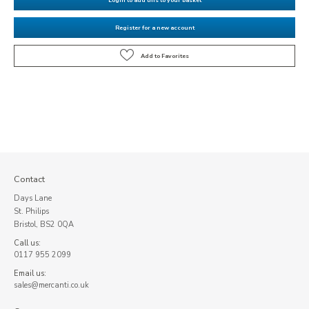
Register for a new account
Contact
Days Lane
St. Philips
Bristol, BS2 0QA
Call us:
0117 955 2099
Email us:
sales@mercanti.co.uk