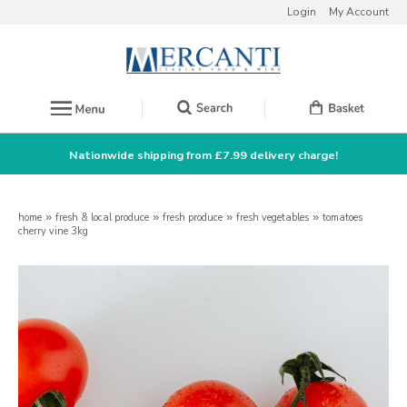
Login
My Account
Nationwide shipping from £7.99 delivery charge!
home
»
fresh & local produce
»
fresh produce
»
fresh vegetables
»
tomatoes
cherry vine 3kg