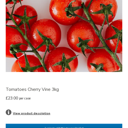
Tomatoes Cherry Vine 3kg
£23.00
per case
View product description
Login to add this to your basket