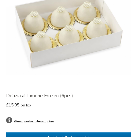
Delizia al Limone Frozen (6pcs)
£15.95
per box
View product description
Login to add this to your basket