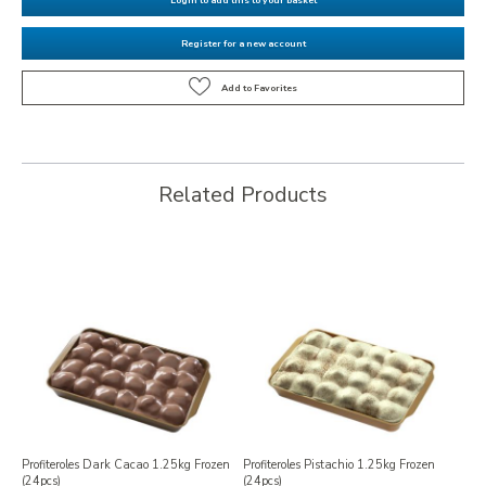
Register for a new account
Related Products
Profiteroles Dark Cacao 1.25kg Frozen
Profiteroles Pistachio 1.25kg Frozen
(24pcs)
(24pcs)