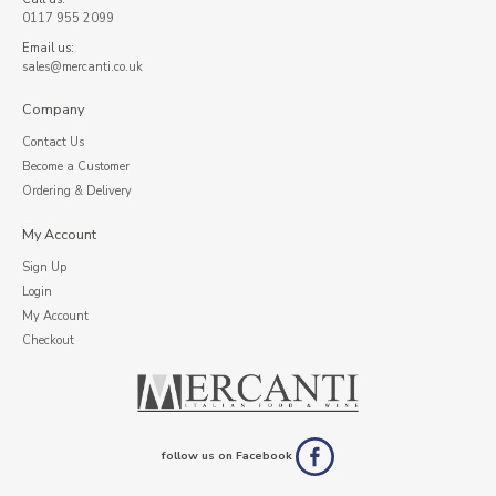
0117 955 2099
Email us:
sales@mercanti.co.uk
Company
Contact Us
Become a Customer
Ordering & Delivery
My Account
Sign Up
Login
My Account
Checkout
follow us on Facebook