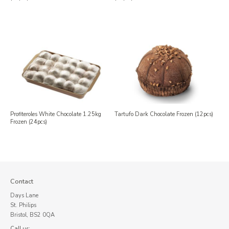
Profiteroles White Chocolate 1.25kg
Tartufo Dark Chocolate Frozen (12pcs)
Frozen (24pcs)
Contact
Days Lane
St. Philips
Bristol, BS2 0QA
Call us: