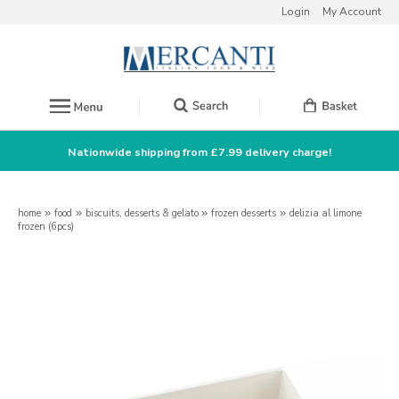
Login
My Account
Nationwide shipping from £7.99 delivery charge!
home
»
food
»
biscuits, desserts & gelato
»
frozen desserts
»
delizia al limone
frozen (6pcs)