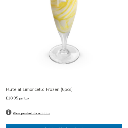
Flute al Limoncello Frozen (6pcs)
£18.95
per box
View product description
Login to add this to your basket