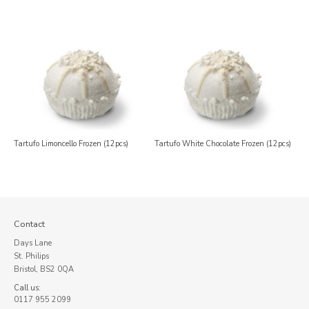
Tartufo Limoncello Frozen (12pcs)
Tartufo White Chocolate Frozen (12pcs)
Contact
Days Lane
St. Philips
Bristol, BS2 0QA
Call us:
0117 955 2099