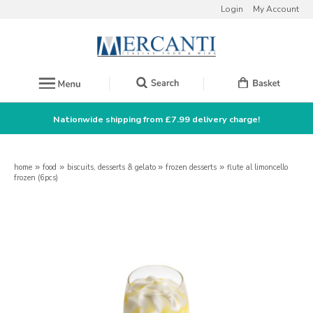
Login
My Account
Nationwide shipping from £7.99 delivery charge!
home
»
food
»
biscuits, desserts & gelato
»
frozen desserts
»
flute al limoncello
frozen (6pcs)