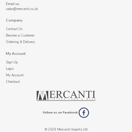
Email us:
sales@mercanti.co.uk
Company
Contact Us
Become a Customer
Ordering & Delivery
My Account
Sign Up
Login
My Account
Checkout
follow us on Facebook
© 2026 Mercanti Imports Ltd