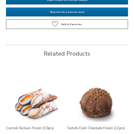
Register for a new account
Related Products
Cannoli Siciliani Frozen (10pcs)
Tartufo Dark Chocolate Frozen (12pcs)