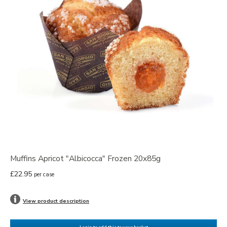
Muffins Apricot "Albicocca" Frozen 20x85g
£22.95
per case
View product description
Login to add this to your basket