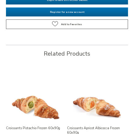
Register for a new account
Related Products
Croissants Pistachio Frozen 60x90g
Croissants Apricot Albicocca Frozen
60x90g