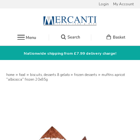
Login
My Account
Nationwide shipping from £7.99 delivery charge!
home
»
food
»
biscuits, desserts & gelato
»
frozen desserts
»
muffins apricot
"albicocca" frozen 20x85g