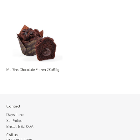
Muffins Chocolate Frozen 20x85g
Contact
Days Lane
St. Philips
Bristol, BS2 0QA
Call us: