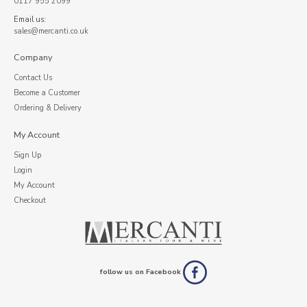
0117 955 2099
Email us:
sales@mercanti.co.uk
Company
Contact Us
Become a Customer
Ordering & Delivery
My Account
Sign Up
Login
My Account
Checkout
follow us on Facebook