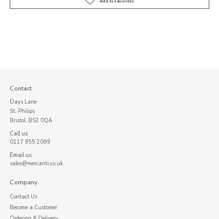
Contact
Days Lane
St. Philips
Bristol, BS2 0QA
Call us:
0117 955 2099
Email us:
sales@mercanti.co.uk
Company
Contact Us
Become a Customer
Ordering & Delivery