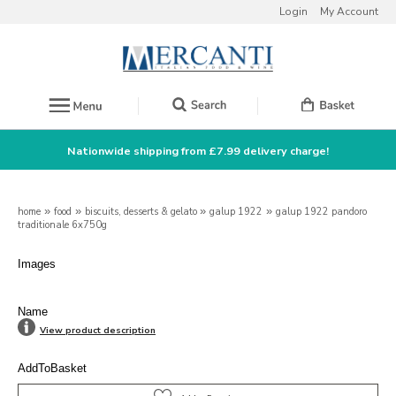
Login
My Account
Nationwide shipping from £7.99 delivery charge!
home
»
food
»
biscuits, desserts & gelato
»
galup 1922
»
galup 1922 pandoro
traditionale 6x750g
Images
Name
View product description
AddToBasket