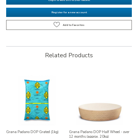
Register for a new account
Related Products
Grana Padano DOP Grated (1kg)
Grana Padano DOP Half Wheel - over
12 months (approx. 20kg)