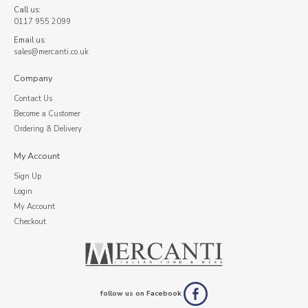
Call us:
0117 955 2099
Email us:
sales@mercanti.co.uk
Company
Contact Us
Become a Customer
Ordering & Delivery
My Account
Sign Up
Login
My Account
Checkout
follow us on Facebook