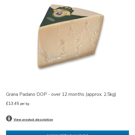
Grana Padano DOP - over 12 months (approx. 2.5kg)
£13.45
per kg
View product description
Login to add this to your basket