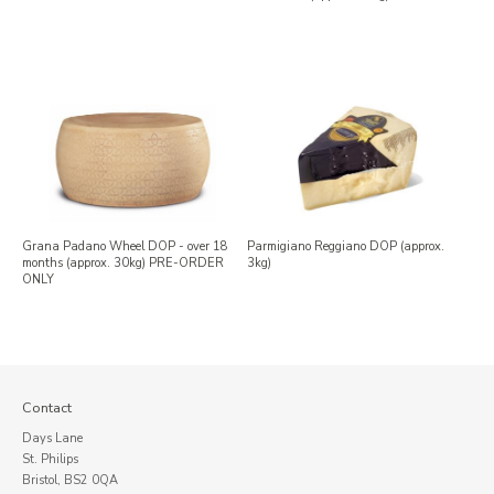
Grana Padano Wheel DOP - over 18
Parmigiano Reggiano DOP (approx.
months (approx. 30kg) PRE-ORDER
3kg)
ONLY
Contact
Days Lane
St. Philips
Bristol, BS2 0QA