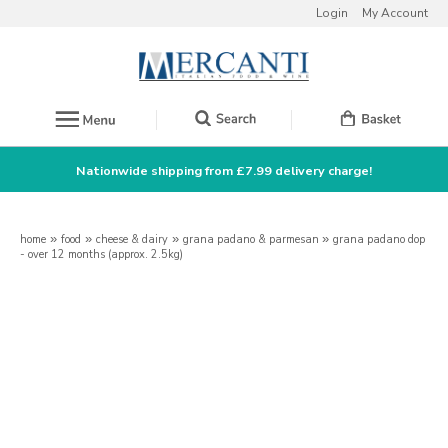
Login
My Account
Nationwide shipping from £7.99 delivery charge!
home
»
food
»
cheese & dairy
»
grana padano & parmesan
»
grana padano dop
- over 12 months (approx. 2.5kg)