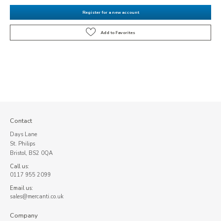
Register for a new account
Contact
Days Lane
St. Philips
Bristol, BS2 0QA
Call us:
0117 955 2099
Email us:
sales@mercanti.co.uk
Company