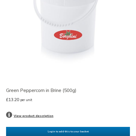
Green Peppercorn in Brine (500g)
£13.20
per unit
View product description
Login to add this to your basket