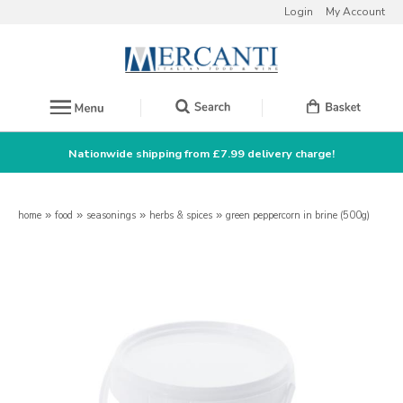
Login
My Account
Nationwide shipping from £7.99 delivery charge!
home
»
food
»
seasonings
»
herbs & spices
»
green peppercorn in brine (500g)