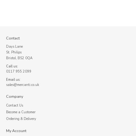
Contact
Days Lane
St. Philips
Bristol, BS2 0QA
Call us:
0117 955 2099
Email us:
sales@mercanti.co.uk
Company
Contact Us
Become a Customer
Ordering & Delivery
My Account