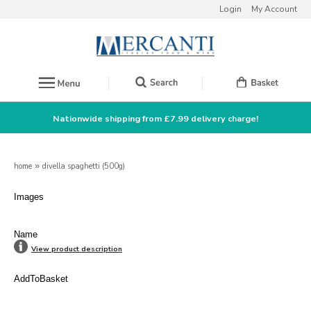
Login
My Account
Nationwide shipping from £7.99 delivery charge!
home
»
divella spaghetti (500g)
Images
Name
View product description
AddToBasket