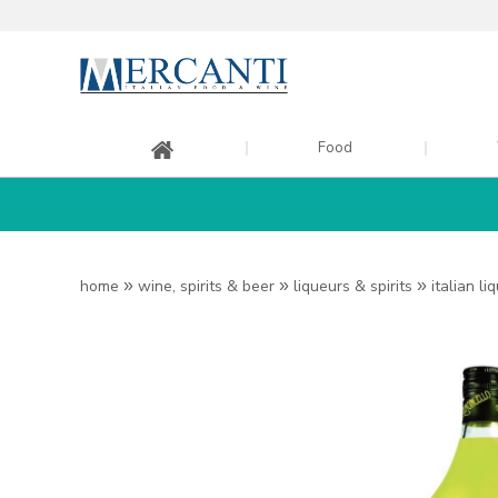
Food
home
»
wine, spirits & beer
»
liqueurs & spirits
»
italian li