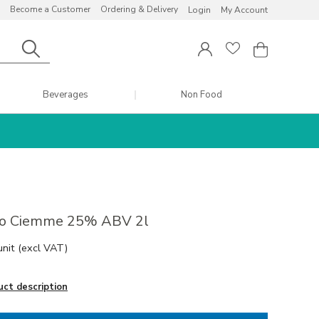
Become a Customer
Ordering & Delivery
Login
My Account
Beverages
Non Food
lo Ciemme 25% ABV 2l
unit
(excl VAT)
uct description