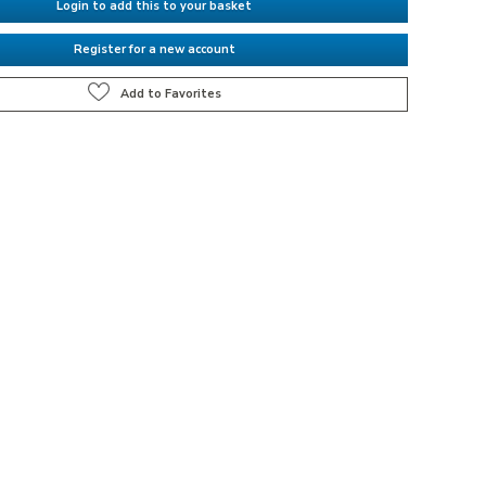
Login to add this to your basket
Register for a new account