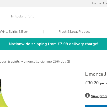
Contact Us
Wine, Spirits & Beer
Fresh & Local Produce
Nationwide shipping from £7.99 delivery charge!
queur & spirits
»
limoncello ciemme 25% abv 2l
Limoncel
£30.20
per 
View prod