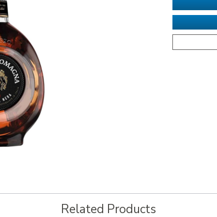
Related Products