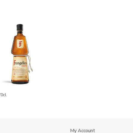
70cl
My Account