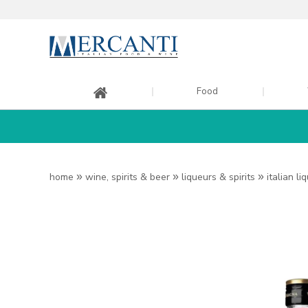
Food
home
»
wine, spirits & beer
»
liqueurs & spirits
»
italian li