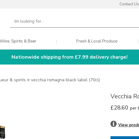
Contact Us
Wine, Spirits & Beer
Fresh & Local Produce
Nationwide shipping from £7.99 delivery charge!
queur & spirits
»
vecchia romagna black label (70cl)
Vecchia R
£28.60
per 
View prod