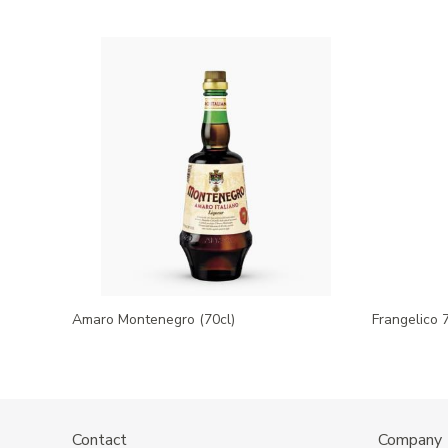
Amaro Montenegro (70cl)
Frangelico 
Contact
Company