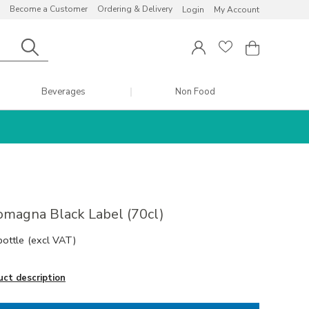
Become a Customer
Ordering & Delivery
Login
My Account
Beverages
Non Food
omagna Black Label (70cl)
bottle
(excl VAT)
uct description