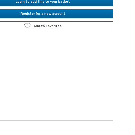
Login to add this to your basket
Register for a new account