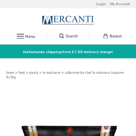
Login
My Account
Nationwide shipping from £7.99 delivery charge!
home
»
food
»
pasta
»
la molisana
»
collezione da chef la molisana linguine
4x3kg