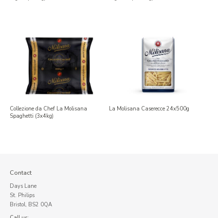
Collezione da Chef La Molisana
La Molisana Caserecce 24x500g
Spaghetti (3x4kg)
Contact
Days Lane
St. Philips
Bristol, BS2 0QA
Call us: