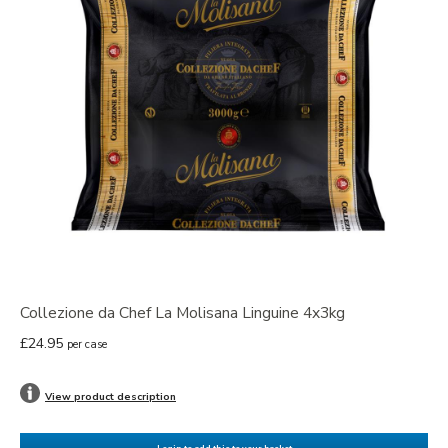
Collezione da Chef La Molisana Linguine 4x3kg
£24.95
per case
View product description
Login to add this to your basket