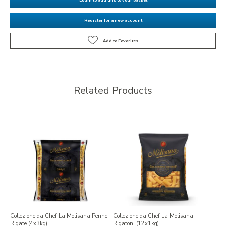
Register for a new account
Related Products
Collezione da Chef La Molisana Penne
Collezione da Chef La Molisana
Rigate (4x3kg)
Rigatoni (12x1kg)