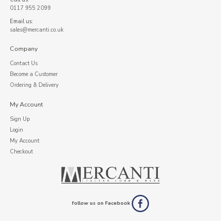
0117 955 2099
Email us:
sales@mercanti.co.uk
Company
Contact Us
Become a Customer
Ordering & Delivery
My Account
Sign Up
Login
My Account
Checkout
follow us on Facebook