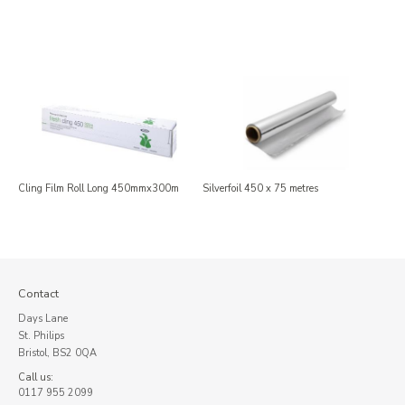
Cling Film Roll Long 450mmx300m
Silverfoil 450 x 75 metres
Contact
Days Lane
St. Philips
Bristol, BS2 0QA
Call us:
0117 955 2099