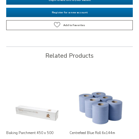
Register for a new account
Related Products
Baking Parchment 450 x 500
Centrefeed Blue Roll 6x144m