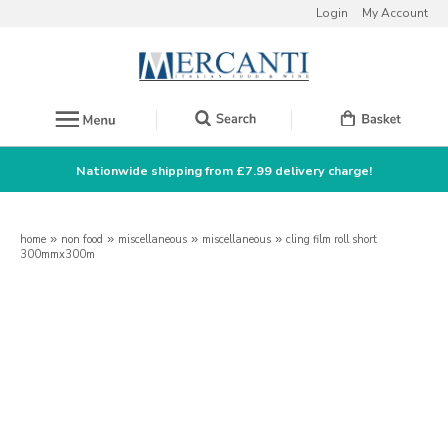
Login
My Account
Nationwide shipping from £7.99 delivery charge!
home
»
non food
»
miscellaneous
»
miscellaneous
»
cling film roll short
300mmx300m