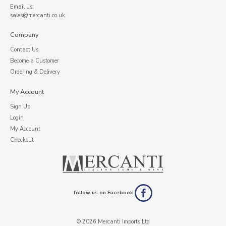
Email us:
sales@mercanti.co.uk
Company
Contact Us
Become a Customer
Ordering & Delivery
My Account
Sign Up
Login
My Account
Checkout
follow us on Facebook
© 2026 Mercanti Imports Ltd