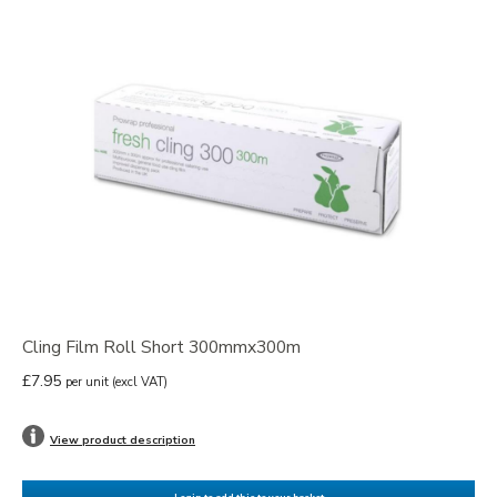
Cling Film Roll Short 300mmx300m
£7.95
per unit
(excl VAT)
View product description
Login to add this to your basket