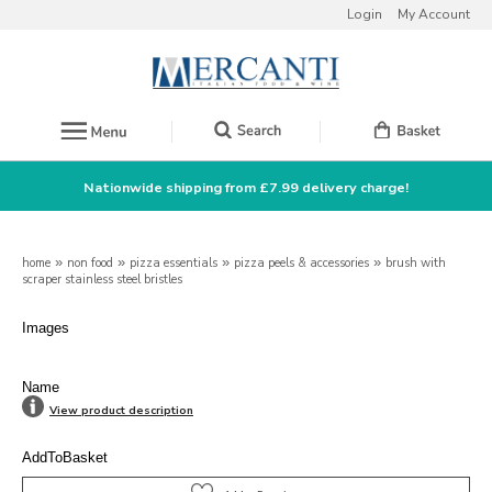
Login
My Account
Nationwide shipping from £7.99 delivery charge!
home
»
non food
»
pizza essentials
»
pizza peels & accessories
»
brush with
scraper stainless steel bristles
Images
Name
View product description
AddToBasket