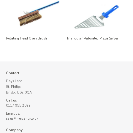
Rotating Head Oven Brush
Triangular Perforated Pizza Server
Contact
Days Lane
St. Philips
Bristol, BS2 0QA
Call us:
0117 955 2099
Email us:
sales@mercanti.co.uk
Company