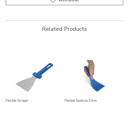
Related Products
Flexible Scraper
Flexible Spatula 10cm