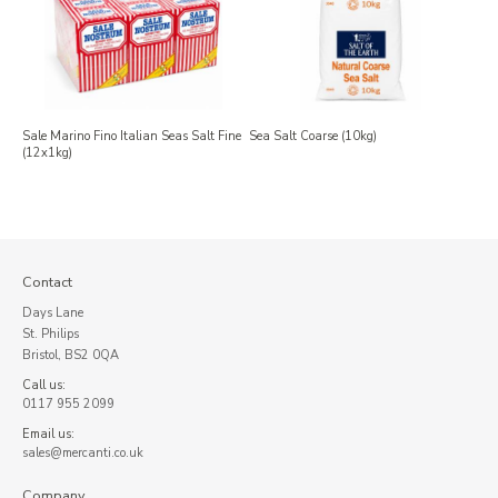
Sale Marino Fino Italian Seas Salt Fine
Sea Salt Coarse (10kg)
(12x1kg)
Contact
Days Lane
St. Philips
Bristol, BS2 0QA
Call us:
0117 955 2099
Email us:
sales@mercanti.co.uk
Company