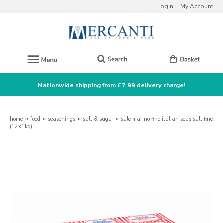
Login
My Account
Nationwide shipping from £7.99 delivery charge!
home
»
food
»
seasonings
»
salt & sugar
»
sale marino fino italian seas salt fine
(12x1kg)