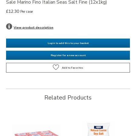
Sale Marino Fino Italian Seas Salt Fine (12x1kg)
£12.30
Per case
View product description
Login to add this to your basket
Register for a new account
Related Products