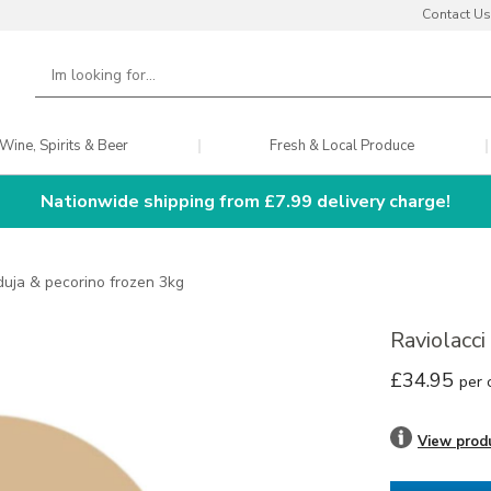
Contact Us
Wine, Spirits & Beer
Fresh & Local Produce
Nationwide shipping from £7.99 delivery charge!
nduja & pecorino frozen 3kg
Raviolacc
£34.95
per 
View prod