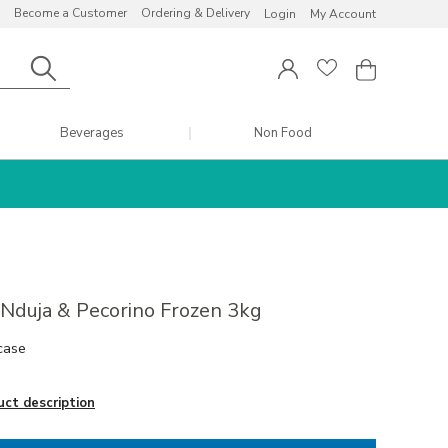
Become a Customer
Ordering & Delivery
Login
My Account
Beverages
Non Food
i Nduja & Pecorino Frozen 3kg
case
uct description