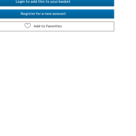
Login to add this to your basket
Register for a new account