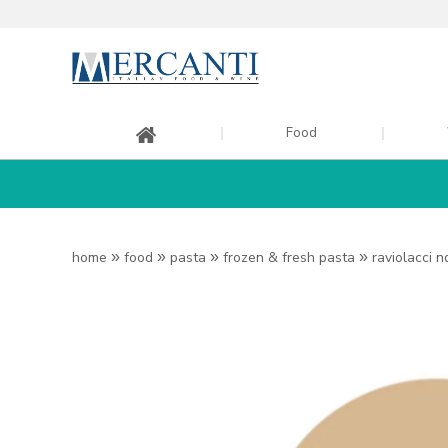
Food
home
»
food
»
pasta
»
frozen & fresh pasta
»
raviolacci 