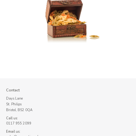
Contact
Days Lane
St. Philips
Bristol, BS2 0QA
Call us:
0117 955 2099
Email us: