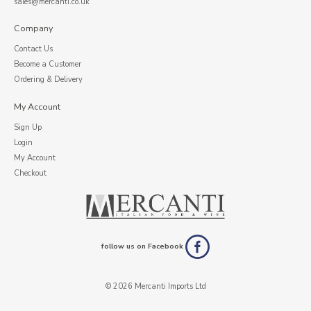
sales@mercanti.co.uk
Company
Contact Us
Become a Customer
Ordering & Delivery
My Account
Sign Up
Login
My Account
Checkout
follow us on Facebook
© 2026 Mercanti Imports Ltd