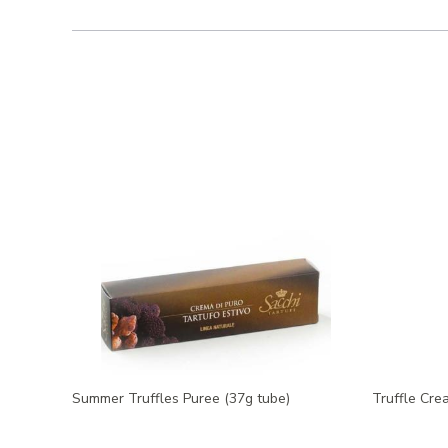
Summer Truffles Puree (37g tube)
Truffle Cre