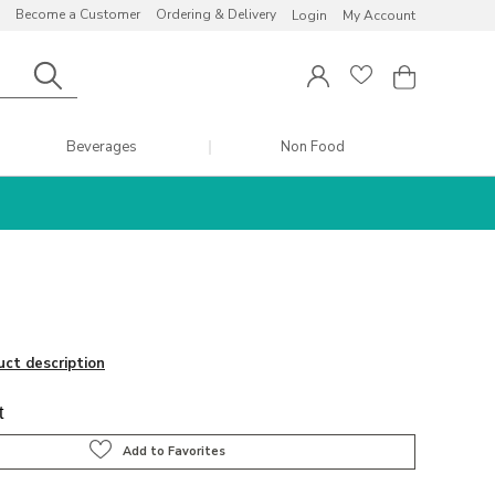
Become a Customer
Ordering & Delivery
Login
My Account
Beverages
Non Food
uct description
t