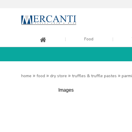
Food
home
»
food
»
dry store
»
truffles & truffle pastes
»
parmi
Images