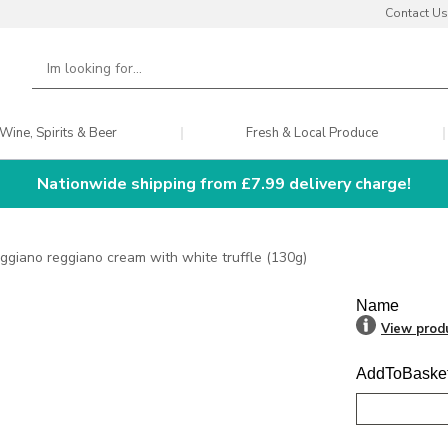
Contact Us
Wine, Spirits & Beer
Fresh & Local Produce
Nationwide shipping from £7.99 delivery charge!
ggiano reggiano cream with white truffle (130g)
Name
View prod
AddToBaske