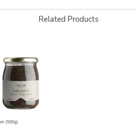
Related Products
am (500g)