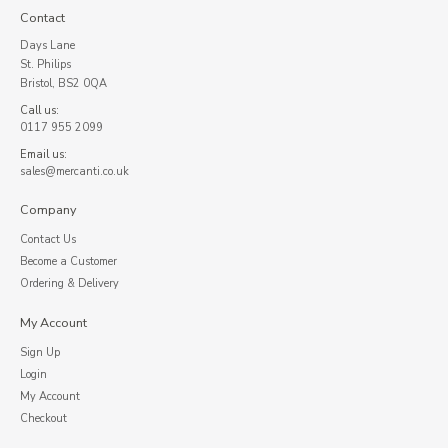
Contact
Days Lane
St. Philips
Bristol, BS2 0QA
Call us:
0117 955 2099
Email us:
sales@mercanti.co.uk
Company
Contact Us
Become a Customer
Ordering & Delivery
My Account
Sign Up
Login
My Account
Checkout