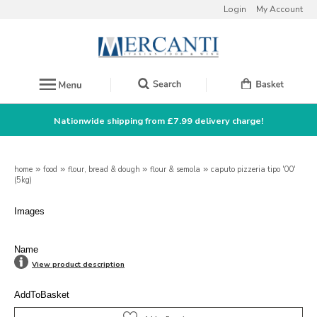
Login
My Account
Nationwide shipping from £7.99 delivery charge!
home
»
food
»
flour, bread & dough
»
flour & semola
»
caputo pizzeria tipo '00'
(5kg)
Images
Name
View product description
AddToBasket