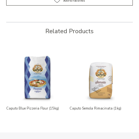
Related Products
Caputo Blue Pizzeria Flour (15kg)
Caputo Semola Rimacinata (1kg)