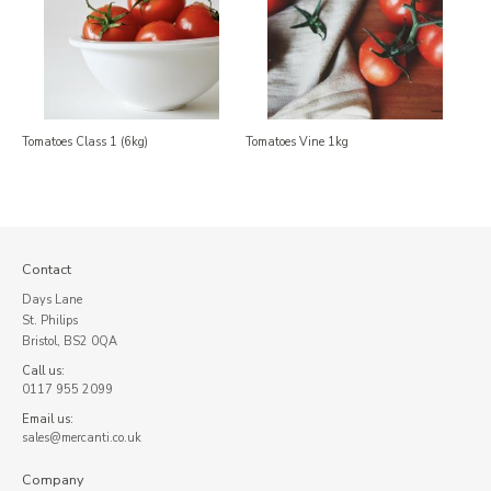
Tomatoes Class 1 (6kg)
Tomatoes Vine 1kg
Contact
Days Lane
St. Philips
Bristol, BS2 0QA
Call us:
0117 955 2099
Email us:
sales@mercanti.co.uk
Company