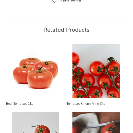
Related Products
Beef Tomatoes 1kg
Tomatoes Cherry Vine 3kg