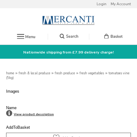
Login
My Account
Nationwide shipping from £7.99 delivery charge!
home
»
fresh & local produce
»
fresh produce
»
fresh vegetables
»
tomatoes vine
(5kg)
Images
Name
View product description
AddToBasket