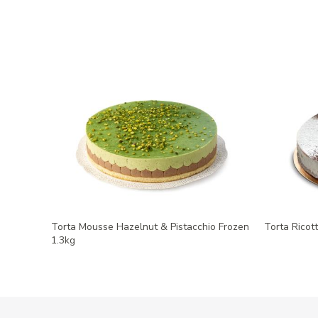
Torta Mousse Hazelnut & Pistacchio Frozen
Torta Ricot
1.3kg