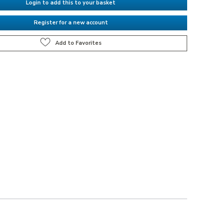
Login to add this to your basket
Register for a new account