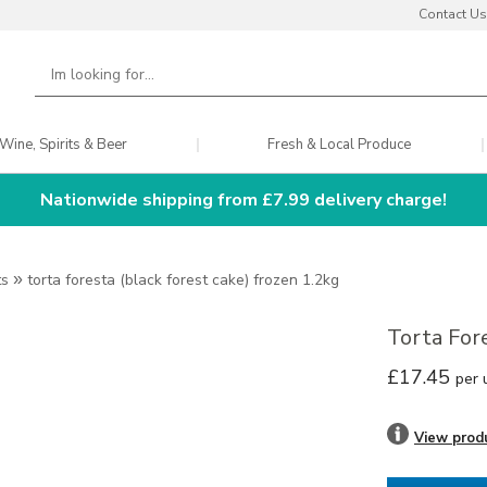
Contact Us
Wine, Spirits & Beer
Fresh & Local Produce
Nationwide shipping from £7.99 delivery charge!
ts
»
torta foresta (black forest cake) frozen 1.2kg
Torta For
£17.45
per 
View prod