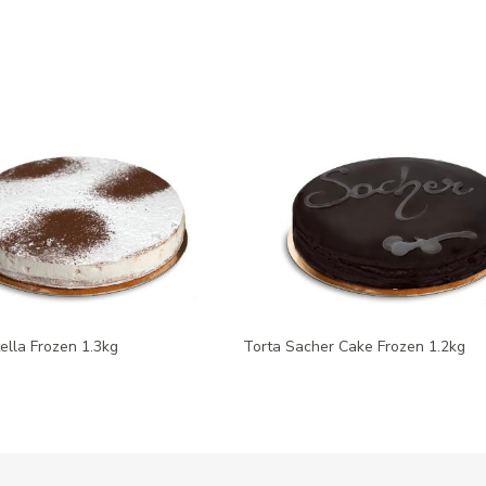
tella Frozen 1.3kg
Torta Sacher Cake Frozen 1.2kg