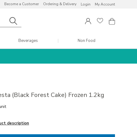
Become a Customer
Ordering & Delivery
Login
My Account
Beverages
Non Food
esta (Black Forest Cake) Frozen 1.2kg
unit
uct description