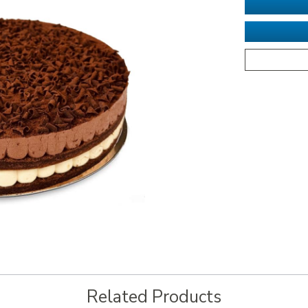
Related Products