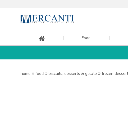
Food
home
»
food
»
biscuits, desserts & gelato
»
frozen desser