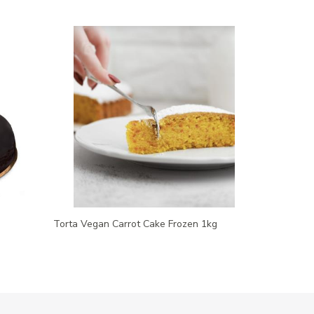
Torta Vegan Carrot Cake Frozen 1kg