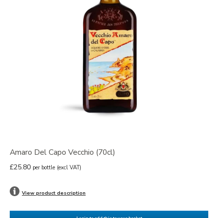
Amaro Del Capo Vecchio (70cl)
£25.80
per bottle
(excl VAT)
View product description
Login to add this to your basket