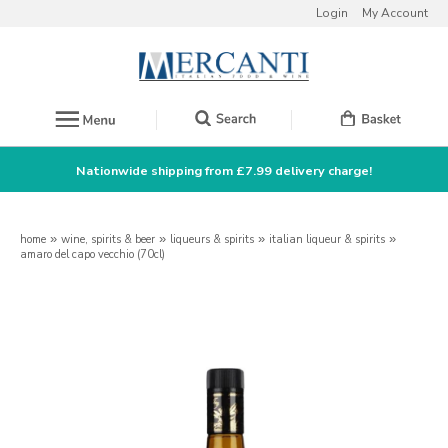
Login
My Account
Nationwide shipping from £7.99 delivery charge!
home
»
wine, spirits & beer
»
liqueurs & spirits
»
italian liqueur & spirits
»
amaro del capo vecchio (70cl)