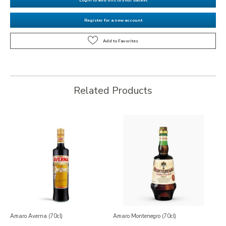
Register for a new account
Related Products
Amaro Averna (70cl)
Amaro Montenegro (70cl)