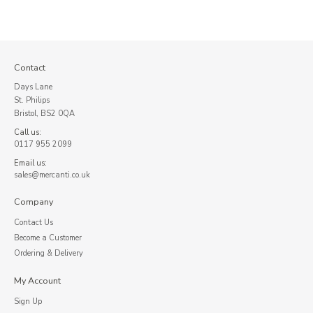
Contact
Days Lane
St. Philips
Bristol, BS2 0QA
Call us:
0117 955 2099
Email us:
sales@mercanti.co.uk
Company
Contact Us
Become a Customer
Ordering & Delivery
My Account
Sign Up