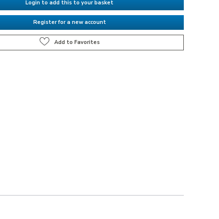
Login to add this to your basket
Register for a new account