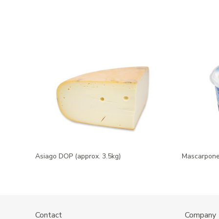
Asiago DOP (approx. 3.5kg)
Mascarpone 
Contact
Company