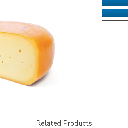
Related Products