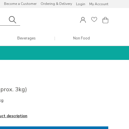
Become a Customer
Ordering & Delivery
Login
My Account
Beverages
Non Food
pprox. 3kg)
kg
uct description