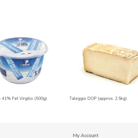
41% Fat Virgilio (500g)
Taleggio DOP (approx. 2.5kg)
My Account