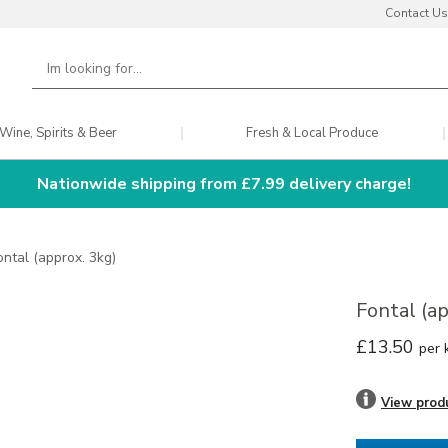
Contact Us
Wine, Spirits & Beer
Fresh & Local Produce
Nationwide shipping from £7.99 delivery charge!
ontal (approx. 3kg)
Fontal (a
£13.50
per 
View prod