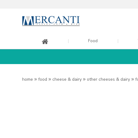
Food
home
»
food
»
cheese & dairy
»
other cheeses & dairy
»
f